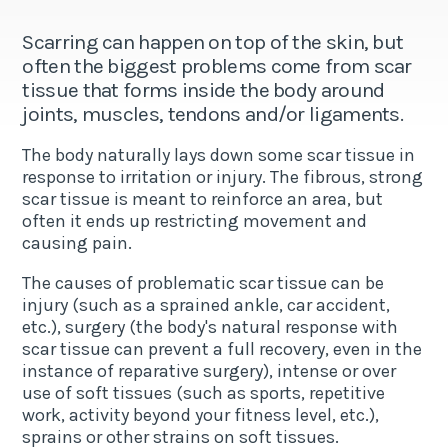
Scarring can happen on top of the skin, but
often the biggest problems come from scar
tissue that forms inside the body around
joints, muscles, tendons and/or ligaments.
The body naturally lays down some scar tissue in
response to irritation or injury. The fibrous, strong
scar tissue is meant to reinforce an area, but
often it ends up restricting movement and
causing pain.
The causes of problematic scar tissue can be
injury (such as a sprained ankle, car accident,
etc.), surgery (the body's natural response with
scar tissue can prevent a full recovery, even in the
instance of reparative surgery), intense or over
use of soft tissues (such as sports, repetitive
work, activity beyond your fitness level, etc.),
sprains or other strains on soft tissues.