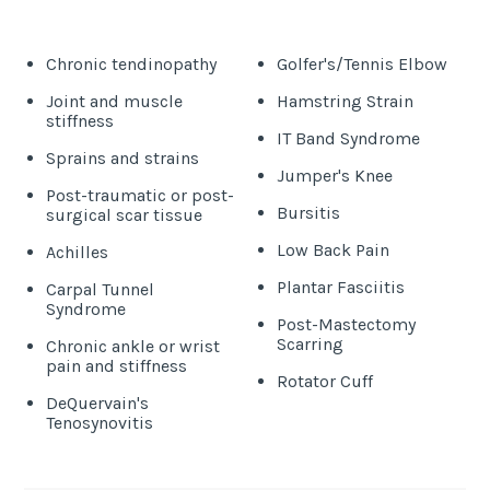
Chronic tendinopathy
Golfer's/Tennis Elbow
Joint and muscle
Hamstring Strain
stiffness
IT Band Syndrome
Sprains and strains
Jumper's Knee
Post-traumatic or post-
Bursitis
surgical scar tissue
Low Back Pain
Achilles
Plantar Fasciitis
Carpal Tunnel
Syndrome
Post-Mastectomy
Scarring
Chronic ankle or wrist
pain and stiffness
Rotator Cuff
DeQuervain's
Tenosynovitis