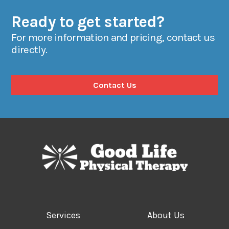
Ready to get started?
For more information and pricing, contact us
directly.
Contact Us
Services
About Us