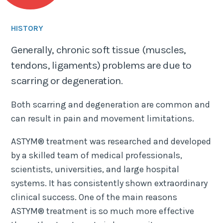
HISTORY
Generally, chronic soft tissue (muscles,
tendons, ligaments) problems are due to
scarring or degeneration.
Both scarring and degeneration are common and
can result in pain and movement limitations.
ASTYM® treatment was researched and developed
by a skilled team of medical professionals,
scientists, universities, and large hospital
systems. It has consistently shown extraordinary
clinical success. One of the main reasons
ASTYM® treatment is so much more effective