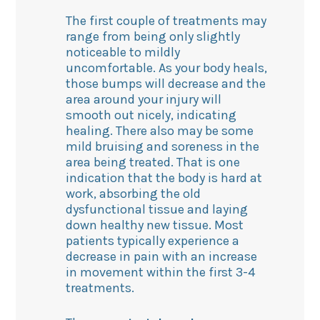
The first couple of treatments may
range from being only slightly
noticeable to mildly
uncomfortable. As your body heals,
those bumps will decrease and the
area around your injury will
smooth out nicely, indicating
healing. There also may be some
mild bruising and soreness in the
area being treated. That is one
indication that the body is hard at
work, absorbing the old
dysfunctional tissue and laying
down healthy new tissue. Most
patients typically experience a
decrease in pain with an increase
in movement within the first 3-4
treatments.