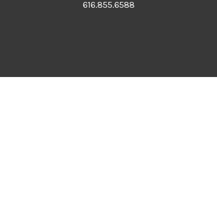
616.855.6588