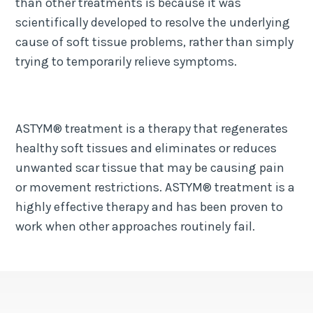
than other treatments is because it was
scientifically developed to resolve the underlying
cause of soft tissue problems, rather than simply
trying to temporarily relieve symptoms.
ASTYM® treatment is a therapy that regenerates
healthy soft tissues and eliminates or reduces
unwanted scar tissue that may be causing pain
or movement restrictions. ASTYM® treatment is a
highly effective therapy and has been proven to
work when other approaches routinely fail.