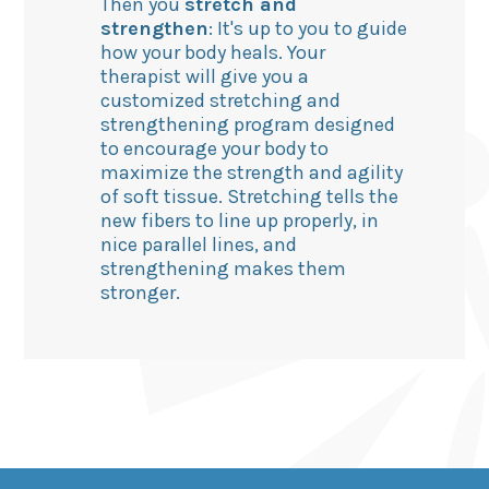
Then you
stretch and
strengthen
: It's up to you to guide
how your body heals. Your
therapist will give you a
customized stretching and
strengthening program designed
to encourage your body to
maximize the strength and agility
of soft tissue. Stretching tells the
new fibers to line up properly, in
nice parallel lines, and
strengthening makes them
stronger.