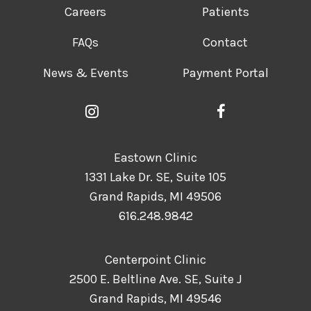
Careers
Patients
FAQs
Contact
News & Events
Payment Portal
Eastown Clinic
1331 Lake Dr. SE, Suite 105
Grand Rapids, MI 49506
616.248.9842
Centerpoint Clinic
2500 E. Beltline Ave. SE, Suite J
Grand Rapids, MI 49546