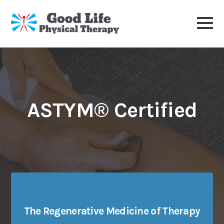
ASTYM® Certified
The Regenerative Medicine of Therapy