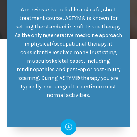
A non-invasive, reliable and safe, short
treatment course, ASTYM® is known for
setting the standard in soft tissue therapy.
As the only regenerative medicine approach
in physical/occupational therapy, it
consistently resolved many frustrating
musculoskeletal cases, including
tendinopathies and post-op or post-injury
scarring. During ASTYM® therapy you are
typically encouraged to continue most
normal activities.