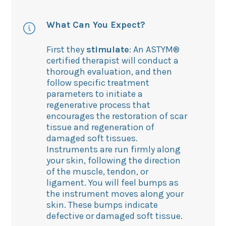
What Can You Expect?
First they
stimulate
: An ASTYM®
certified therapist will conduct a
thorough evaluation, and then
follow specific treatment
parameters to initiate a
regenerative process that
encourages the restoration of scar
tissue and regeneration of
damaged soft tissues.
Instruments are run firmly along
your skin, following the direction
of the muscle, tendon, or
ligament. You will feel bumps as
the instrument moves along your
skin. These bumps indicate
defective or damaged soft tissue.