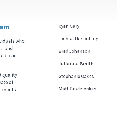
Team
Ryan Gary
Joshua Hanenburg
ividuals who
s, and
Brad Johanson
 a broad-
Julianne Smith
 quality
Stephanie Oakes
rate of
Matt Grudzinskas
eatments.