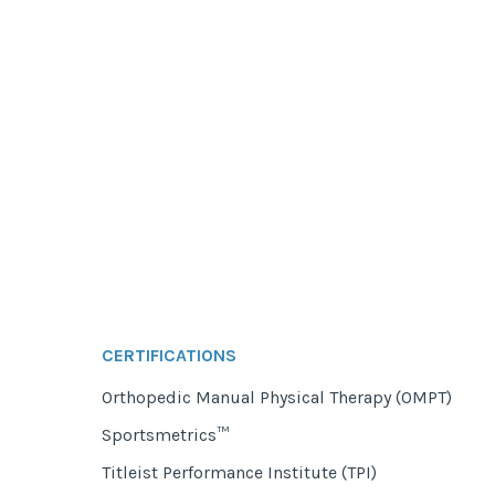
CERTIFICATIONS
Orthopedic Manual Physical Therapy (OMPT)
Sportsmetrics™
Titleist Performance Institute (TPI)