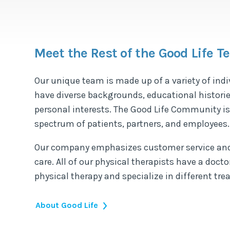
Meet the Rest of the Good Life 
Our unique team is made up of a variety of ind
have diverse backgrounds, educational historie
personal interests. The Good Life Community is
spectrum of patients, partners, and employees.
Our company emphasizes customer service and
care. All of our physical therapists have a docto
physical therapy and specialize in different tr
About Good Life