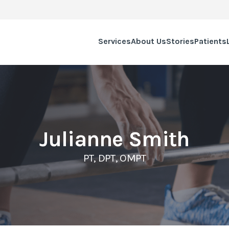
Services
About Us
Stories
Patients
Julianne Smith
PT, DPT, OMPT