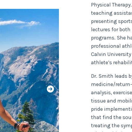
Physical Therapy.
teaching assistan
presenting sport
lectures for both
programs. She ha
professional athl
Calvin University
athlete’s rehabi
Dr. Smith leads b
medicine/return-
analysis, exercis
tissue and mobil
pride implementi
that find the so
treating the sym