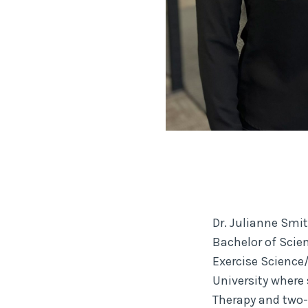
Dr. Julianne Smit
Bachelor of Scie
Exercise Science
University where 
Therapy and two-