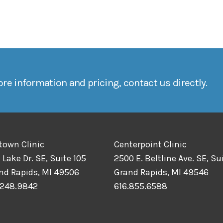
re information and pricing, contact us directly.
town Clinic
Centerpoint Clinic
 Lake Dr. SE, Suite 105
2500 E. Beltline Ave. SE, Sui
nd Rapids, MI 49506
Grand Rapids, MI 49546
.248.9842
616.855.6588