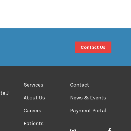
Contact Us
Services
Contact
te J
About Us
News & Events
Careers
Payment Portal
Patients