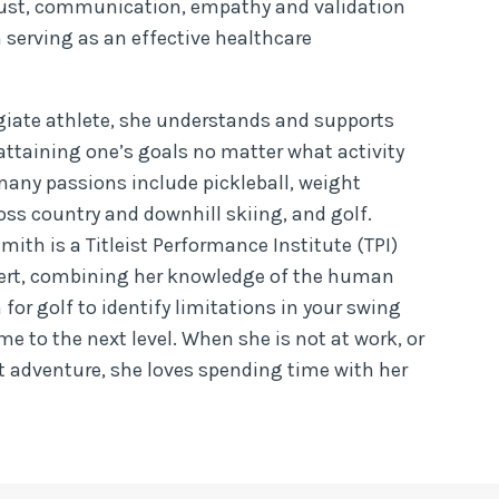
trust, communication, empathy and validation
 serving as an effective healthcare
egiate athlete, she understands and supports
attaining one’s goals no matter what activity
 many passions include pickleball, weight
cross country and downhill skiing, and golf.
Smith is a Titleist Performance Institute (TPI)
xpert, combining her knowledge of the human
for golf to identify limitations in your swing
e to the next level. When she is not at work, or
t adventure, she loves spending time with her