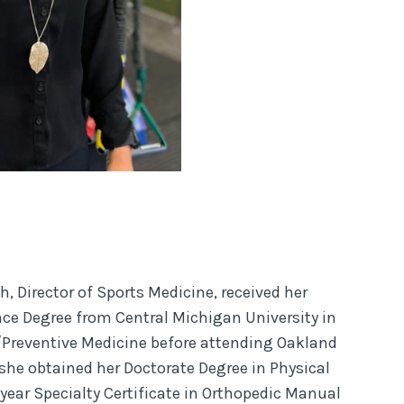
h, Director of Sports Medicine, received her
nce Degree from Central Michigan University in
/Preventive Medicine before attending Oakland
she obtained her Doctorate Degree in Physical
year Specialty Certificate in Orthopedic Manual