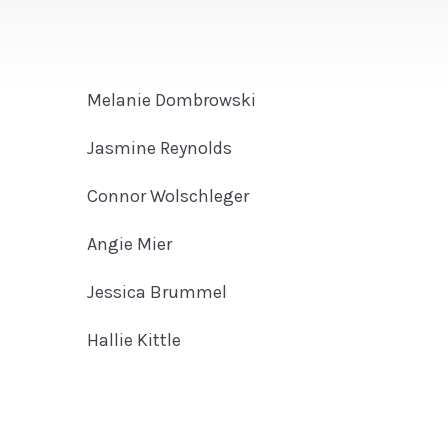
Melanie Dombrowski
Jasmine Reynolds
Connor Wolschleger
Angie Mier
Jessica Brummel
Hallie Kittle