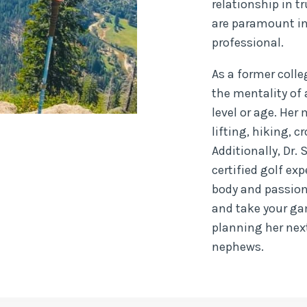
relationship in 
are paramount in
professional.
As a former coll
the mentality of 
level or age. Her
lifting, hiking, 
Additionally, Dr. 
certified golf e
body and passion 
and take your gam
planning her nex
nephews.