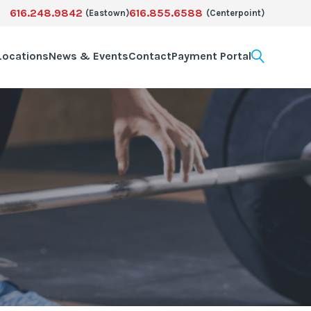
616.248.9842
616.855.6588
(Eastown)
(Centerpoint)
Locations
News & Events
Contact
Payment Portal