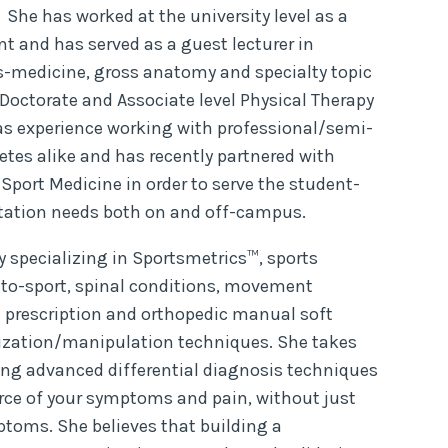
 She has worked at the university level as a
t and has served as a guest lecturer in
s-medicine, gross anatomy and specialty topic
 Doctorate and Associate level Physical Therapy
s experience working with professional/semi-
etes alike and has recently partnered with
 Sport Medicine in order to serve the student-
litation needs both on and off-campus.
y specializing in Sportsmetrics™, sports
to-sport, spinal conditions, movement
e prescription and orthopedic manual soft
ization/manipulation techniques. She takes
ng advanced differential diagnosis techniques
urce of your symptoms and pain, without just
ptoms. She believes that building a