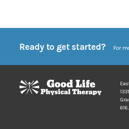
Ready to get started?
For mo
Eas
1331
Gra
616